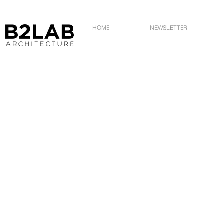
HOME
NEWSLETTER