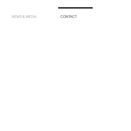
NEWS & MEDIA
CONTACT