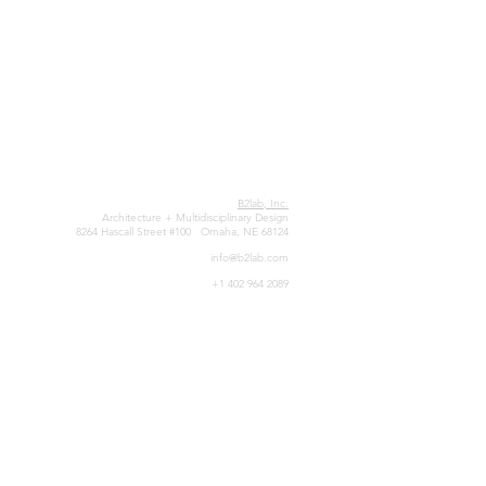
B2lab, Inc.
Architecture + Multidisciplinary Design
8264 Hascall Street #100 Omaha, NE 68124
info@b2lab.com
+1 402 964 2089