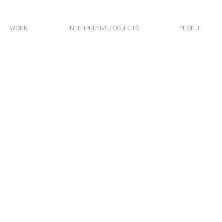
WORK
INTERPRETIVE / OBJECTS
PEOPLE