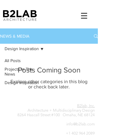
NEWS & MEDIA
Design Inspiration
All Posts
Posts Coming Soon
Projects In The
News
Explore other categories in this blog
Design Inspiration
or check back later.
B2lab, Inc.
Architecture + Multidisciplinary Design
8264 Hascall Street #100 Omaha, NE 68124
info@b2lab.com
+1 402 964 2089