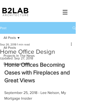
Post
All Posts
Sep 26, 2018
1 min read
All Posts
Home Office Design
Projects In The News
Updated:
Sep 27, 2018
Home Offices Becoming 
Design Inspiration
Oases with Fireplaces and 
Great Views
September 25, 2018 - Lee Nelson, My 
Mortgage Insider