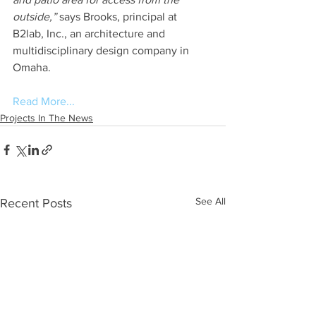
outside,”
 says Brooks, principal at 
B2lab, Inc., an architecture and 
multidisciplinary design company in 
Omaha.
Read More...
Projects In The News
See All
Recent Posts