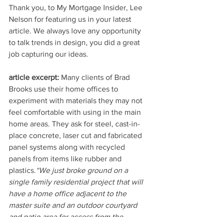
Thank you, to My Mortgage Insider, Lee 
Nelson for featuring us in your latest 
article. We always love any opportunity 
to talk trends in design, you did a great 
job capturing our ideas.
article excerpt:
 Many clients of Brad 
Brooks use their home offices to 
experiment with materials they may not 
feel comfortable with using in the main 
home areas. They ask for steel, cast-in-
place concrete, laser cut and fabricated 
panel systems along with recycled 
panels from items like rubber and 
plastics.
“We just broke ground on a 
single family residential project that will 
have a home office adjacent to the 
master suite and an outdoor courtyard 
and patio area for access from the 